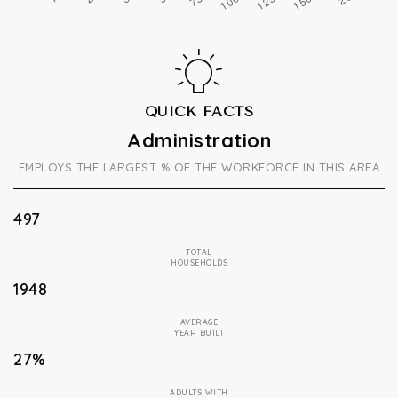
QUICK FACTS
Administration
EMPLOYS THE LARGEST % OF THE WORKFORCE IN THIS AREA
497
TOTAL
HOUSEHOLDS
1948
AVERAGE
YEAR BUILT
27%
ADULTS WITH