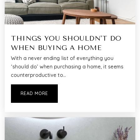
THINGS YOU SHOULDN'T DO
WHEN BUYING A HOME
With a never ending list of everything you
‘should do’ when purchasing a home, it seems
counterproductive to…
READ MORE