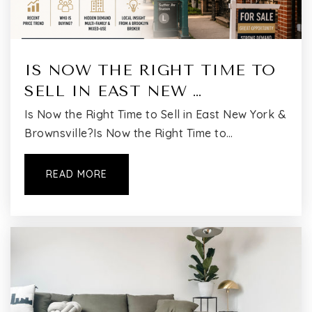
IS NOW THE RIGHT TIME TO
SELL IN EAST NEW …
Is Now the Right Time to Sell in East New York &
Brownsville?Is Now the Right Time to…
READ MORE