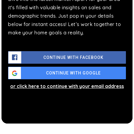
it's filled with valuable insights on sales and
demographic trends. Just pop in your details
below for instant access! Let’s work together to
make your home goals a reality.
CONTINUE WITH FACEBOOK
CONTINUE WITH GOOGLE
or click here to continue with your email address