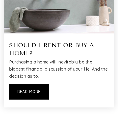
SHOULD I RENT OR BUY A
HOME?
Purchasing a home will inevitably be the
biggest financial discussion of your life. And the
decision as to…
READ MORE