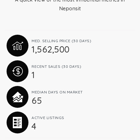
Neponsit
Relocation
Queens
MED. SELLING PRICE
(30 DAYS)
1,562,500
Brooklyn
RECENT SALES
(30 DAYS)
1
About
MEDIAN DAYS ON MARKET
65
Join
ACTIVE LISTINGS
4
Blog