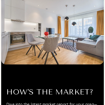
HOW'S THE MARKET?
Dive into the latest market report for your area—