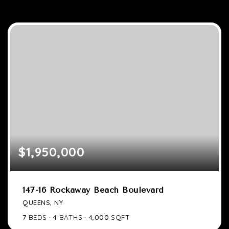
$1,950,000
147-16 Rockaway Beach Boulevard
QUEENS, NY
7
BEDS
4
BATHS
4,000
SQFT