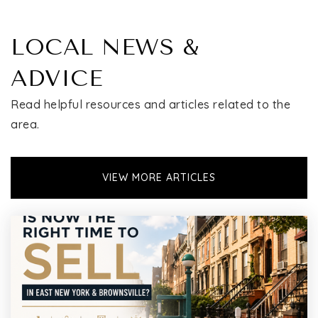
LOCAL NEWS &
ADVICE
Read helpful resources and articles related to the
area.
VIEW MORE ARTICLES