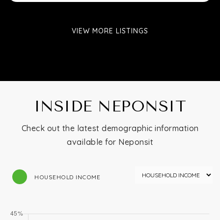
VIEW MORE LISTINGS
INSIDE NEPONSIT
Check out the latest demographic information
available for Neponsit
HOUSEHOLD INCOME