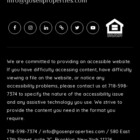
info@gosenproperties.com
We are committed to providing an accessible website.
If you have difficulty accessing content, have difficulty
viewing a file on the website, or notice any
accessibility problems, please contact us at 718-598-
7374 to specify the nature of the accessibility issue
and any assistive technology you use. We strive to
provide the content you need in the format you
require.
718-598-7374
/
info@gosenproperties.com
/ 580 East
17th Street, suite 2C, Brooklyn, New York 11226