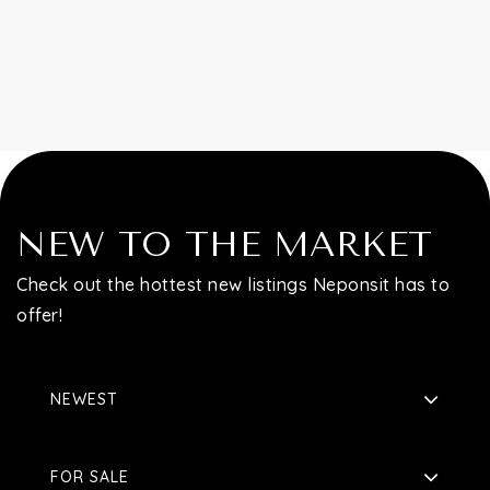
Contact
NEW TO THE MARKET
Check out the hottest new listings Neponsit has to
offer!
NEWEST
FOR SALE