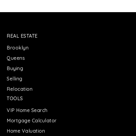
REAL ESTATE
Brooklyn
Queens
Buying
Selling
Relocation
TOOLS
VIP Home Search
Mortgage Calculator
Home Valuation