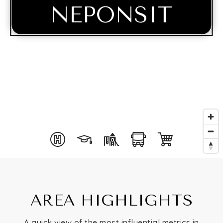
NEPONSIT
Buying
AREA HIGHLIGHTS
Selling
A quick view of the most influential metrics in