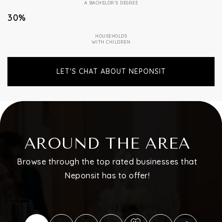
A BACHELOR'S DEGREE
30%
HOUSEHOLDS
WITH CHILDREN
LET'S CHAT ABOUT NEPONSIT
AROUND THE AREA
Browse through the top rated businesses that
Neponsit has to offer!