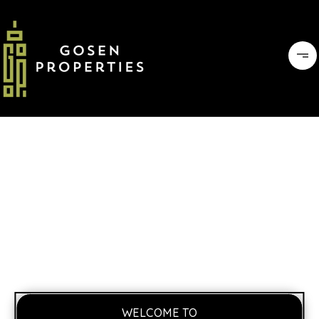
WELCOME TO