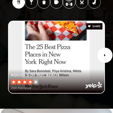
SHARE
ROCCO’S OF ROC BEACH
260 Reviews