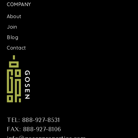
COMPANY
About
Join
Blog
Contact
TEL: 888-927-8531
FAX: 888-927-8106