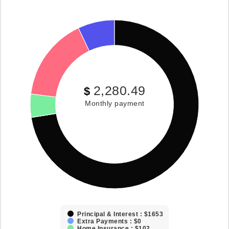
2,280.49
$
Monthly payment
Principal & Interest : $1653
Extra Payments : $0
Home Insurance : $102