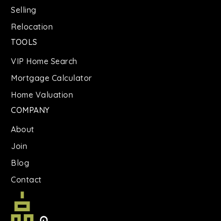
Selling
Relocation
TOOLS
VIP Home Search
Mortgage Calculator
Home Valuation
COMPANY
About
Join
Blog
Contact