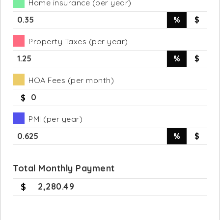
Home insurance (per year)
%
$
Property Taxes (per year)
%
$
HOA Fees (per month)
$
PMI (per year)
%
$
Total
Monthly
Payment
2,280.49