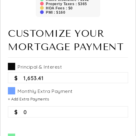
Property Taxes : $365
HOA Fees : $0
PMI : $160
CUSTOMIZE YOUR
MORTGAGE PAYMENT
Principal & Interest
1,653.41
Monthly Extra Payment
+ Add Extra Payments
0