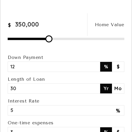
Relocation
Home Value
$
Queens
Brooklyn
Down Payment
%
$
About
Length of Loan
Yr
Mo
Join
Interest Rate
%
Blog
One-time expenses