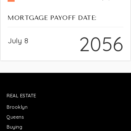
MORTGAGE PAYOFF DATE:
2056
July 8
REAL ESTATE
Brooklyn
Queens
Buying