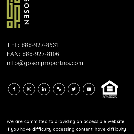
TEL: 888-927-8531
FAX: 888-927-8106
info@gosenproperties.com
We are committed to providing an accessible website.
If you have difficulty accessing content, have difficulty