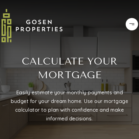
CALCULATE YOUR
MORTGAGE
Easily estimate your monthly payments and
budget for your dream home. Use our mortgage
calculator to plan with confidence and make
informed decisions.