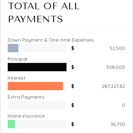
TOTAL OF ALL
PAYMENTS
Down Payment & One-time Expenses
52,500
Principal
308,000
Interest
287,227.82
Extra Payments
0
Home insurance
36,750