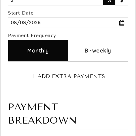
%
$
Contact
Start Date
Payment Frequency
Monthly
Bi-weekly
+ ADD EXTRA PAYMENTS
PAYMENT
BREAKDOWN