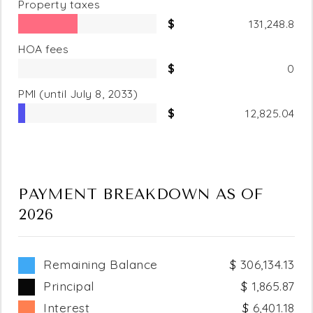
Property taxes
131,248.8
HOA fees
0
PMI
(until July 8, 2033)
12,825.04
PAYMENT BREAKDOWN AS OF
2026
Remaining Balance
306,134.13
Principal
1,865.87
Interest
6,401.18