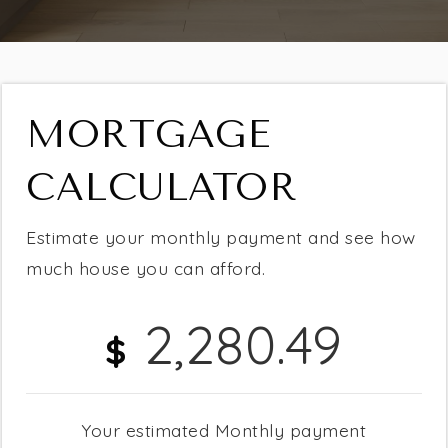
MORTGAGE
CALCULATOR
Estimate your monthly payment and see how
much house you can afford.
2,280.49
$
Buying
Selling
Your estimated
Monthly
payment