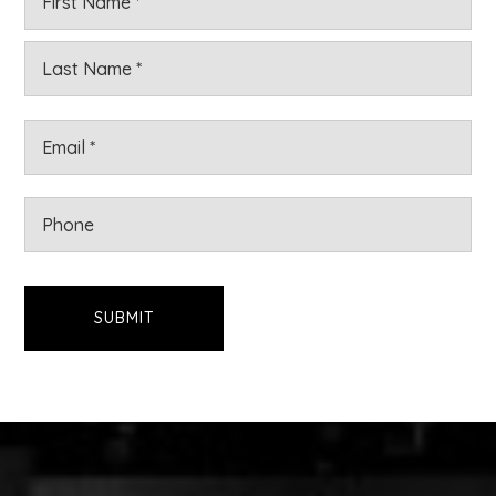
*
Las
Email
*
Phone
SUBMIT