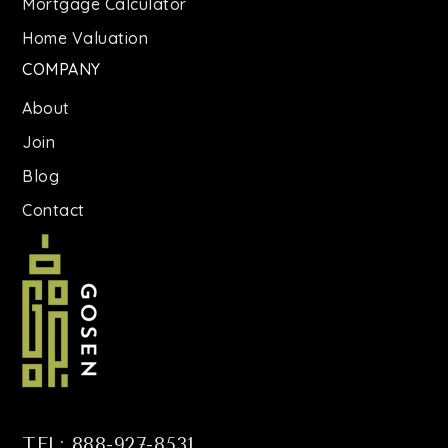
Mortgage Calculator
Home Valuation
COMPANY
About
Join
Blog
Contact
TEL: 888-927-8531