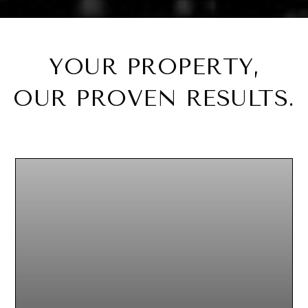
YOUR PROPERTY,
OUR PROVEN RESULTS.