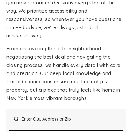
you make informed decisions every step of the
Contact
way. We prioritize accessibility and
responsiveness, so whenever you have questions
or need advice, we’re always just a call or
message away.
From discovering the right neighborhood to
negotiating the best deal and navigating the
closing process, we handle every detail with care
and precision. Our deep local knowledge and
trusted connections ensure you find not just a
property, but a place that truly feels like home in
New York’s most vibrant boroughs.