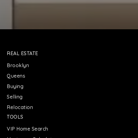
REAL ESTATE
Brooklyn
Queens
Buying
Selling
Relocation
TOOLS
VIP Home Search