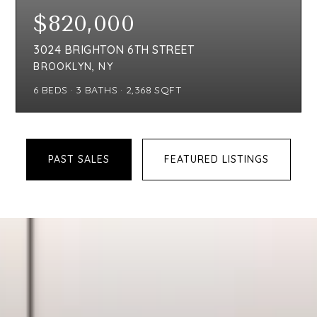
$298,000
8201 19TH AVENUE UNIT B1
BROOKLYN, NY
1
BEDS
1
BATHS
708
SQFT
PAST SALES
FEATURED LISTINGS