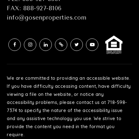
FAX: 888-927-8106
info@gosenproperties.com
We are committed to providing an accessible website.
If you have difficulty accessing content, have difficulty
viewing a file on the website, or notice any
accessibility problems, please contact us at 718-598-
7374 to specify the nature of the accessibility issue
and any assistive technology you use. We strive to
provide the content you need in the format you
require.