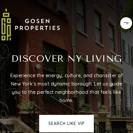
DISCOVER NY LIVING
Experience the energy, culture, and character of
New York’s most dynamic borough. Let us guide
you to the perfect neighborhood that feels like
home.
SEARCH LIKE VIP