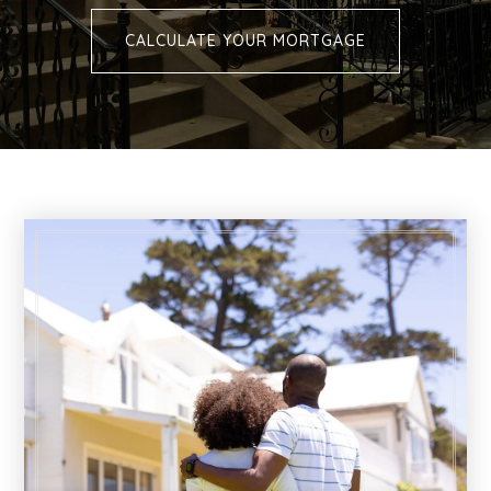
CALCULATE YOUR MORTGAGE
Buying
Selling