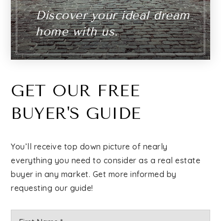
Discover your ideal dream
home with us.
GET OUR FREE
BUYER'S GUIDE
You’ll receive top down picture of nearly
everything you need to consider as a real estate
buyer in any market. Get more informed by
requesting our guide!
Name
Firs