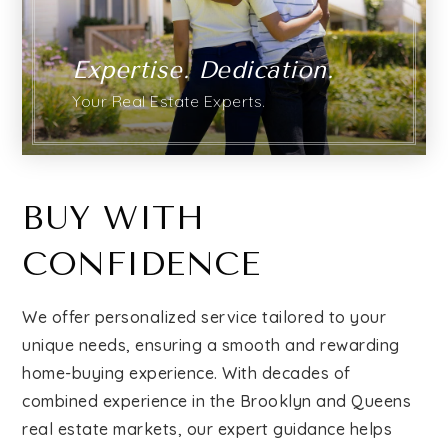
Relocation
Expertise. Dedication.
Your Real Estate Experts.
Queens
Brooklyn
BUY WITH
CONFIDENCE
About
We offer personalized service tailored to your
Join
unique needs, ensuring a smooth and rewarding
home-buying experience. With decades of
combined experience in the Brooklyn and Queens
Blog
real estate markets, our expert guidance helps