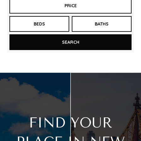
PRICE
BEDS
BATHS
SEARCH
FIND YOUR