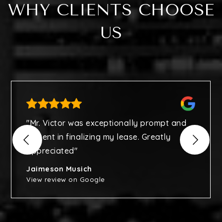
WHY CLIENTS CHOOSE
US
"Mr. Victor was exceptionally prompt and
diligent in finalizing my lease. Greatly
appreciated"
Jaimeson Musich
View review on Google