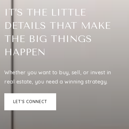
IT’S THE LITTLE
DETAILS THAT MAKE
THE BIG THINGS
HAPPEN
Whether you want to buy, sell, or invest in
real estate, you need a winning strategy.
LET'S CONNECT