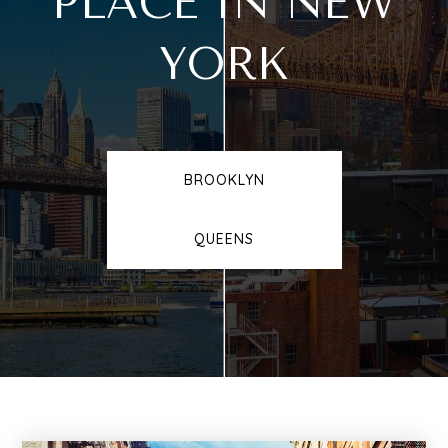
PLACE IN NEW
YORK
BROOKLYN
QUEENS