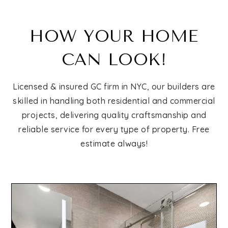
HOW YOUR HOME
CAN LOOK!
Licensed & insured GC firm in NYC, our builders are
skilled in handling both residential and commercial
projects, delivering quality craftsmanship and
reliable service for every type of property. Free
estimate always!