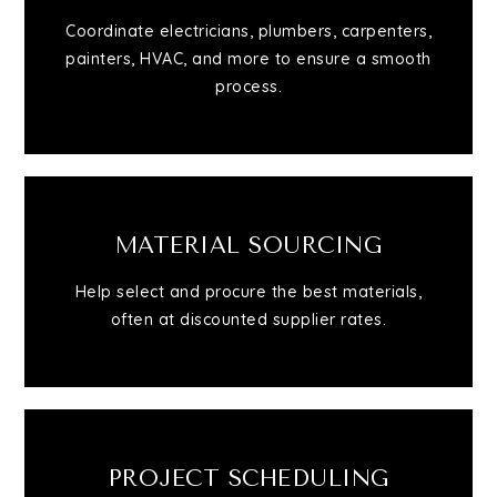
Coordinate electricians, plumbers, carpenters,
Contact
painters, HVAC, and more to ensure a smooth
process.
MATERIAL SOURCING
Help select and procure the best materials,
often at discounted supplier rates.
PROJECT SCHEDULING