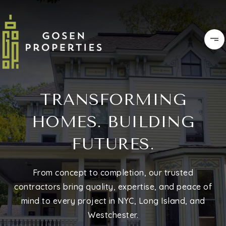
TRANSFORMING
HOMES. BUILDING
FUTURES.
From concept to completion, our trusted
contractors bring quality, expertise, and peace of
mind to every project in NYC, Long Island, and
Westchester.