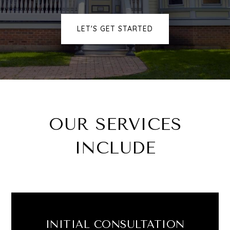
LET'S GET STARTED
OUR SERVICES
INCLUDE
Buying
Selling
INITIAL CONSULTATION