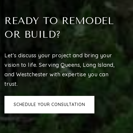
READY TO REMODEL
OR BUILD?
Let’s discuss your project and bring your
vision to life. Serving Queens, Long Island,
and Westchester with expertise you can
trust.
SCHEDULE YOUR CONSULTATION