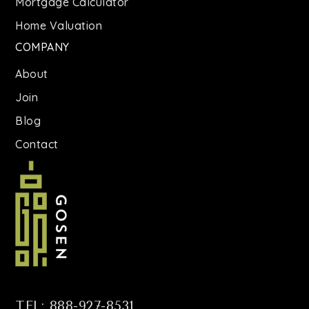
Mortgage Calculator
Home Valuation
COMPANY
About
Join
Blog
Contact
TEL: 888-927-8531