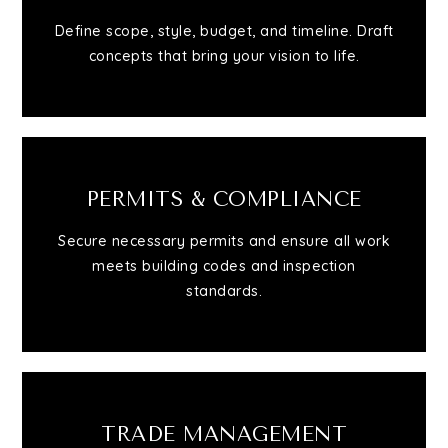
Define scope, style, budget, and timeline. Draft
Relocation
concepts that bring your vision to life.
Queens
Brooklyn
PERMITS & COMPLIANCE
Secure necessary permits and ensure all work
About
meets building codes and inspection
standards.
Join
Blog
TRADE MANAGEMENT