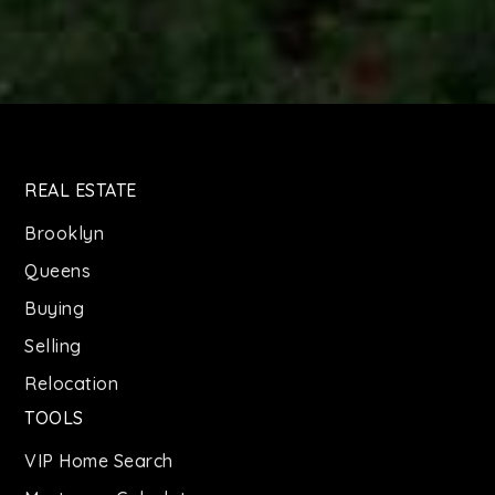
REAL ESTATE
Brooklyn
Queens
Buying
Selling
Relocation
TOOLS
VIP Home Search