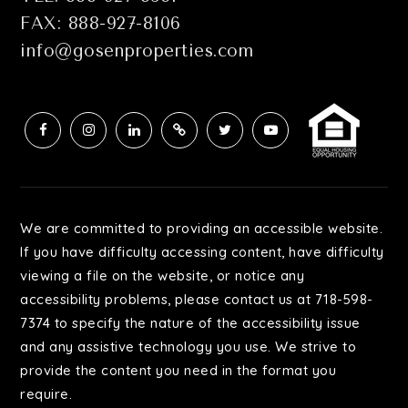
FAX: 888-927-8106
info@gosenproperties.com
We are committed to providing an accessible website.
If you have difficulty accessing content, have difficulty
viewing a file on the website, or notice any
accessibility problems, please contact us at 718-598-
7374 to specify the nature of the accessibility issue
and any assistive technology you use. We strive to
provide the content you need in the format you
require.