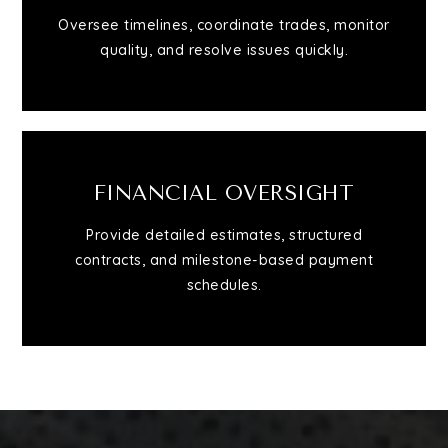
Oversee timelines, coordinate trades, monitor
quality, and resolve issues quickly.
FINANCIAL OVERSIGHT
Provide detailed estimates, structured
contracts, and milestone-based payment
schedules.