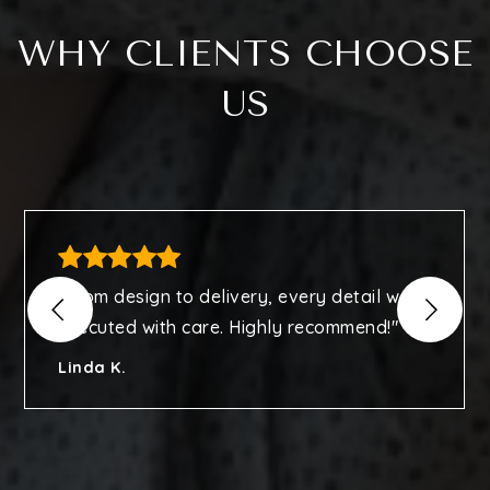
WHY CLIENTS CHOOSE
US
"From design to delivery, every detail was
executed with care. Highly recommend!"
Linda K.