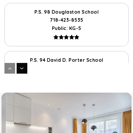
P.S. 98 Douglaston School
718-423-8535
Public
KG-5
P.S. 94 David D. Porter School
718-423-8491
Public
PK-5
J.H.S. 67 Louis Pasteur
718-423-8138
Public
6-8