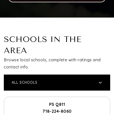
SCHOOLS IN THE
AREA
Browse local schools, complete with ratings and
contact info.
ALL SCHOOLS
PS Q811
718-224-8060