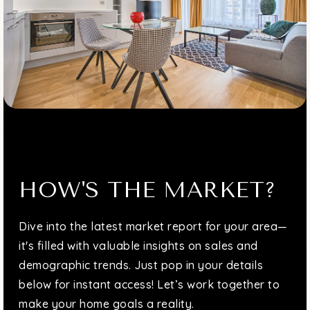
Divine Wisdom Catholic Academy
718-631-3153
Private
PK-8
WEBSITE
HOW'S THE MARKET?
Dive into the latest market report for your area—
it's filled with valuable insights on sales and
demographic trends. Just pop in your details
below for instant access! Let’s work together to
make your home goals a reality.