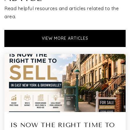
Read helpful resources and articles related to the
area.
VIEW MORE ARTICLES
IS NOW THE RIGHT TIME TO