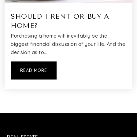
SHOULD I RENT OR BUY A
HOME?
Purchasing a home will inevitably be the
biggest financial discussion of your life. And the
decision as to…
READ MORE
REAL ESTATE