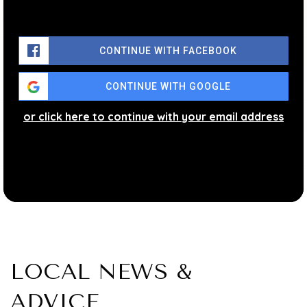
CONTINUE WITH FACEBOOK
CONTINUE WITH GOOGLE
or click here to continue with your email address
LOCAL NEWS &
ADVICE