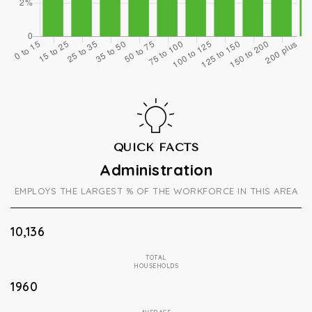
QUICK FACTS
Administration
EMPLOYS THE LARGEST % OF THE WORKFORCE IN THIS AREA
10,136
TOTAL
HOUSEHOLDS
1960