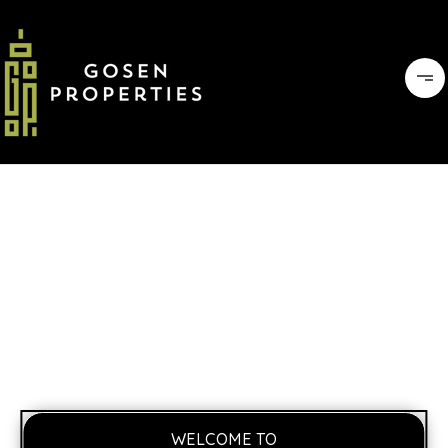
WELCOME TO