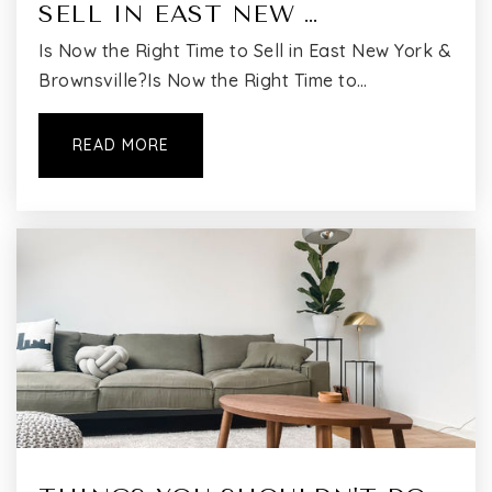
SELL IN EAST NEW …
Is Now the Right Time to Sell in East New York &
Brownsville?Is Now the Right Time to…
READ MORE