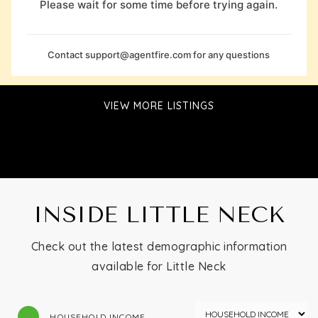
Please wait for some time before trying again.
Contact
support@agentfire.com
for any questions
VIEW MORE LISTINGS
INSIDE LITTLE NECK
Check out the latest demographic information
available for Little Neck
HOUSEHOLD INCOME