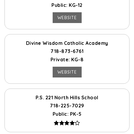
Public
KG-12
WEBSITE
Divine Wisdom Catholic Academy
718-873-6761
Private
KG-8
WEBSITE
P.S. 221 North Hills School
718-225-7029
Public
PK-5