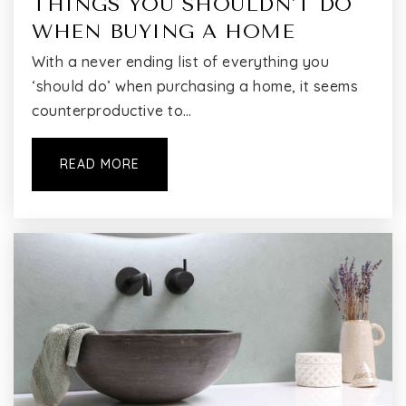
THINGS YOU SHOULDN'T DO
WHEN BUYING A HOME
With a never ending list of everything you
‘should do’ when purchasing a home, it seems
counterproductive to…
READ MORE