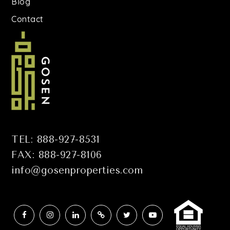
Blog
Contact
TEL: 888-927-8531
FAX: 888-927-8106
info@gosenproperties.com