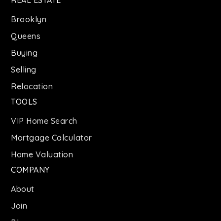
Brooklyn
Queens
Buying
Selling
Relocation
TOOLS
VIP Home Search
Mortgage Calculator
Home Valuation
COMPANY
About
Join