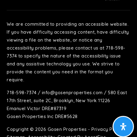
We are committed to providing an accessible website.
If you have difficulty accessing content, have difficulty
viewing a file on the website, or notice any
accessibility problems, please contact us at 718-598-
7374 to specify the nature of the accessibility issue
and any assistive technology you use. We strive to
provide the content you need in the format you
require.
718-598-7374
/
info@gosenproperties.com
/ 580 East
17th Street, suite 2C, Brooklyn, New York 11226
Emanuel Victor DRE#87319
Gosen Properties Inc DRE#5628
Copyright © 2026 Gosen Properties -
Privacy Policy
.