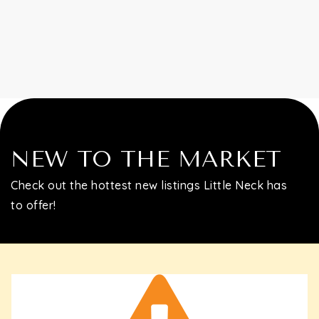
Contact
NEW TO THE MARKET
Check out the hottest new listings Little Neck has
to offer!