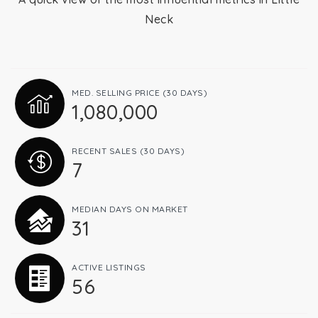
Neck
Relocation
Queens
MED. SELLING PRICE
(30 DAYS)
1,080,000
Brooklyn
RECENT SALES
(30 DAYS)
7
About
MEDIAN DAYS ON MARKET
31
Join
ACTIVE LISTINGS
56
Blog