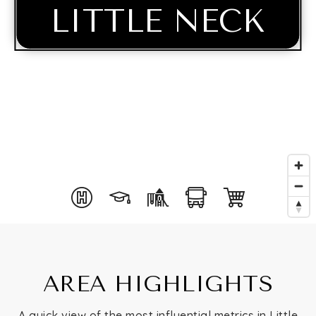
LITTLE NECK
Buying
AREA HIGHLIGHTS
Selling
A quick view of the most influential metrics in Little