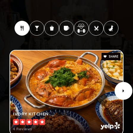
SHARE
IVORY KITCHEN
4 Reviews