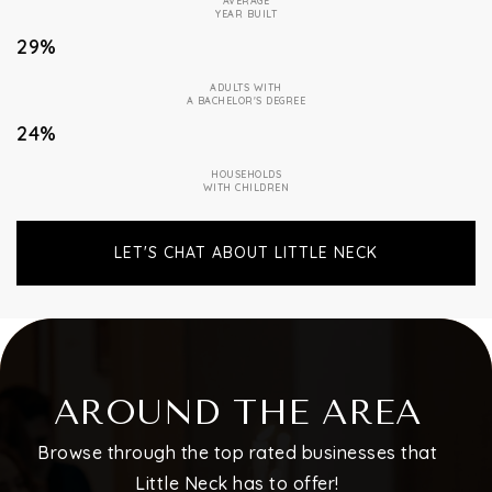
AVERAGE
YEAR BUILT
29%
ADULTS WITH
A BACHELOR'S DEGREE
24%
HOUSEHOLDS
WITH CHILDREN
LET'S CHAT ABOUT LITTLE NECK
AROUND THE AREA
Browse through the top rated businesses that
Little Neck has to offer!