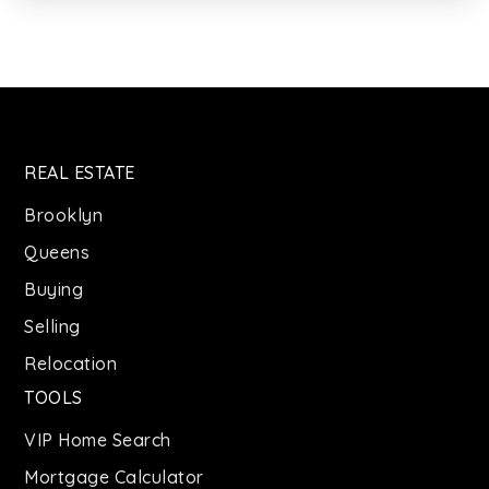
718-445-5730
Public
PK-3
Queens High School for Language Studies
REAL ESTATE
718-888-7530
Public
9-12
Brooklyn
Queens
Buying
Selling
The Learning Tree Stem-Arts School
347-732-4167
Relocation
Private
KG-8
TOOLS
WEBSITE
VIP Home Search
Mortgage Calculator