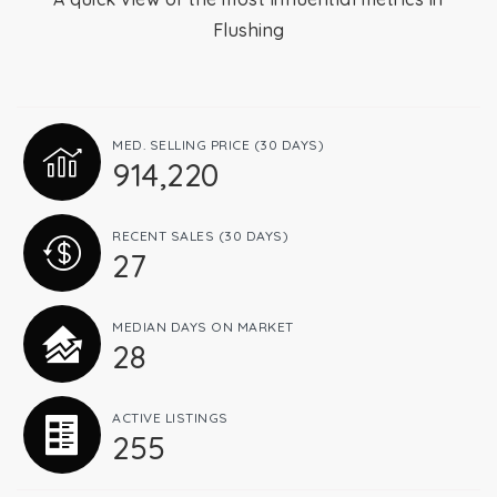
Flushing
Relocation
Queens
MED. SELLING PRICE
(30 DAYS)
914,220
Brooklyn
RECENT SALES
(30 DAYS)
27
About
MEDIAN DAYS ON MARKET
28
Join
ACTIVE LISTINGS
255
Blog