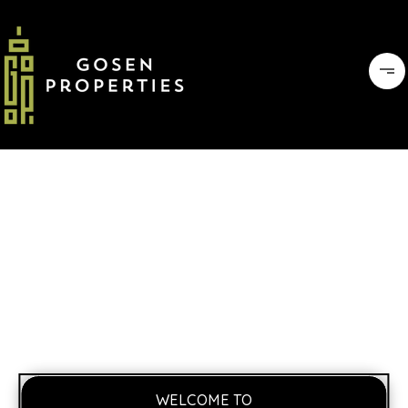
WELCOME TO