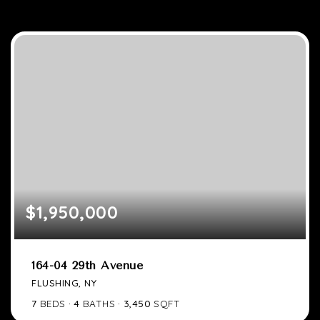
$1,950,000
164-04 29th Avenue
FLUSHING, NY
7
BEDS
4
BATHS
3,450
SQFT