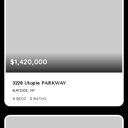
$1,420,000
3228 Utopia PARKWAY
BAYSIDE, NY
4
BEDS
3
BATHS