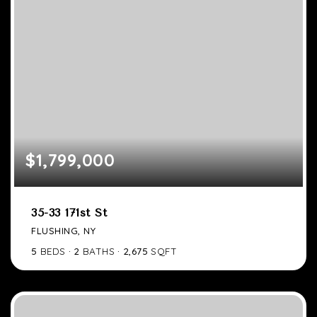
$1,799,000
35-33 171st St
FLUSHING, NY
5
BEDS
2
BATHS
2,675
SQFT