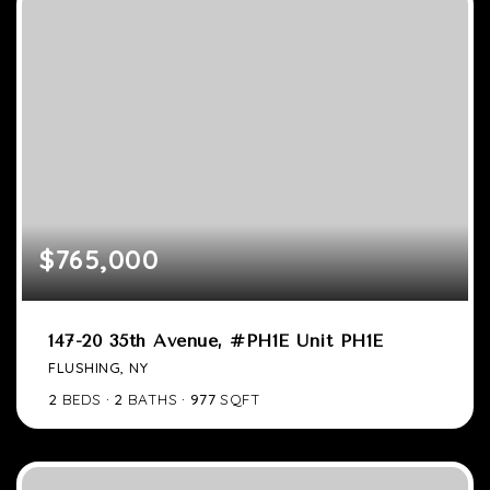
$765,000
147-20 35th Avenue, #PH1E Unit PH1E
FLUSHING, NY
2
BEDS
2
BATHS
977
SQFT