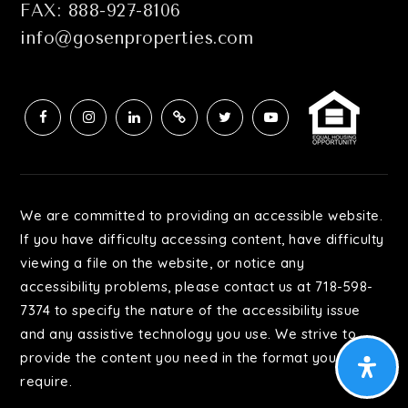
FAX: 888-927-8106
info@gosenproperties.com
We are committed to providing an accessible website.
If you have difficulty accessing content, have difficulty
viewing a file on the website, or notice any
accessibility problems, please contact us at 718-598-
7374 to specify the nature of the accessibility issue
and any assistive technology you use. We strive to
provide the content you need in the format you
require.