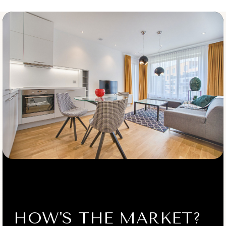
Public
9-12
St Mel Catholic Academy
718-539-8211
Private
PK-4
WEBSITE
St Andrew Avellino Catholic Academy
718-359-7887
Private
KG-8
WEBSITE
HOW'S THE MARKET?