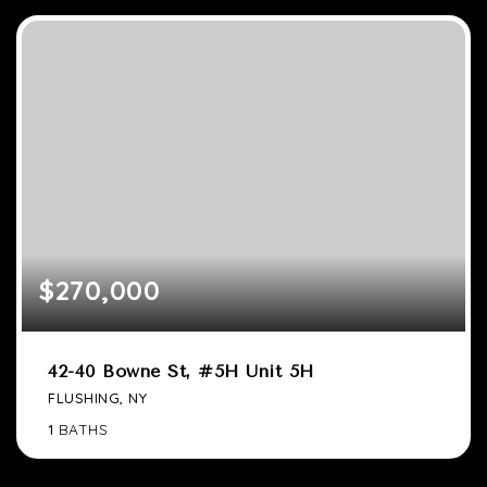
$270,000
42-40 Bowne St, #5H Unit 5H
FLUSHING, NY
1
BATHS