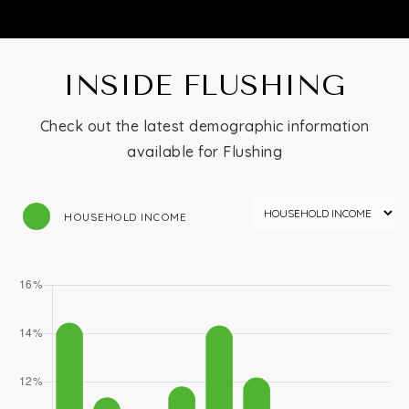
INSIDE FLUSHING
Check out the latest demographic information
available for Flushing
HOUSEHOLD INCOME