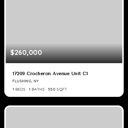
$260,000
17209 Crocheron Avenue Unit C1
FLUSHING, NY
1
BEDS
1
BATHS
550
SQFT