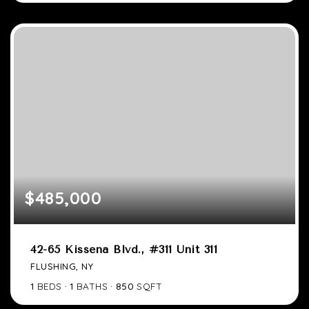
$485,000
42-65 Kissena Blvd., #311 Unit 311
FLUSHING, NY
1
BEDS
1
BATHS
850
SQFT