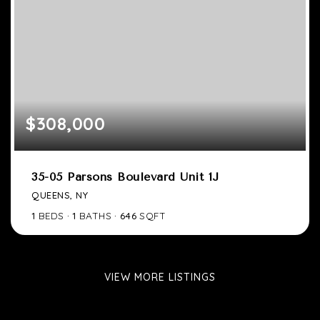
$308,000
35-05 Parsons Boulevard Unit 1J
QUEENS, NY
1
BEDS
1
BATHS
646
SQFT
VIEW MORE LISTINGS