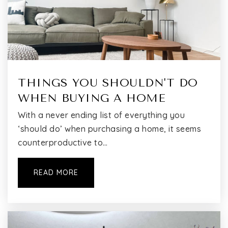
P.S. 24 Andrew Jackson School
718-359-2288
Public
KG-5
THINGS YOU SHOULDN'T DO
Flushing Christian School
WHEN BUYING A HOME
718-445-3533
With a never ending list of everything you
Private
KG-8
‘should do’ when purchasing a home, it seems
counterproductive to…
WEBSITE
READ MORE
East-West School of International Studies
718-353-0009
Public
6-12