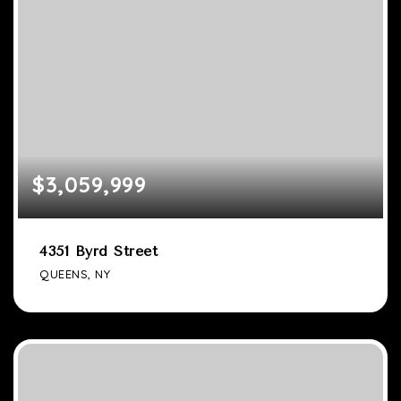
$3,059,999
4351 Byrd Street
QUEENS, NY