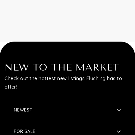
Contact
NEW TO THE MARKET
Check out the hottest new listings Flushing has to
offer!
NEWEST
FOR SALE