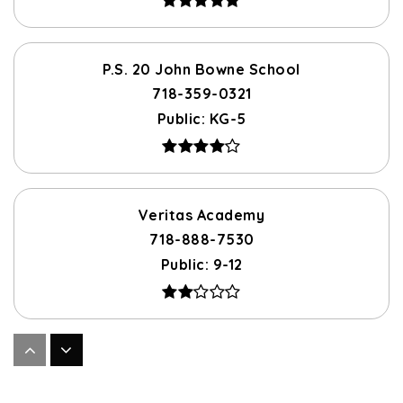
P.S. 20 John Bowne School
718-359-0321
Public
KG-5
Veritas Academy
718-888-7530
Public
9-12
Flushing High School
718-888-7500