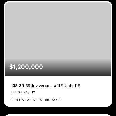
$1,200,000
138-35 39th avenue, #11E Unit 11E
FLUSHING, NY
2
BEDS
2
BATHS
881
SQFT