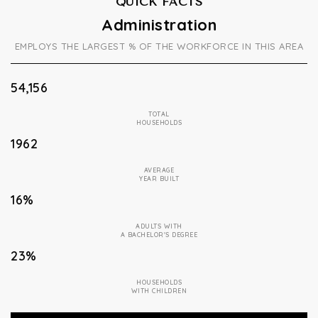
QUICK FACTS
Administration
EMPLOYS THE LARGEST % OF THE WORKFORCE IN THIS AREA
54,156
TOTAL
HOUSEHOLDS
1962
AVERAGE
YEAR BUILT
16%
ADULTS WITH
A BACHELOR'S DEGREE
23%
HOUSEHOLDS
WITH CHILDREN