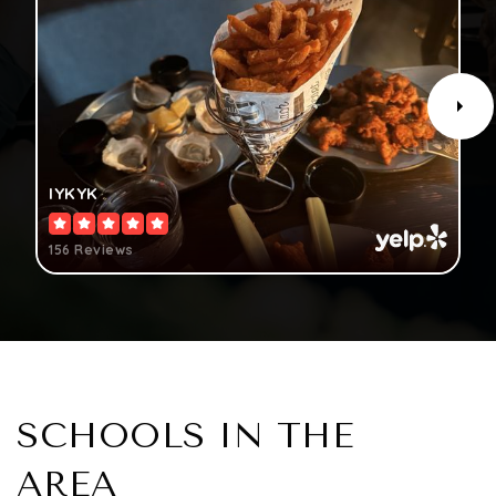
IYKYK
156 Reviews
SCHOOLS IN THE
AREA