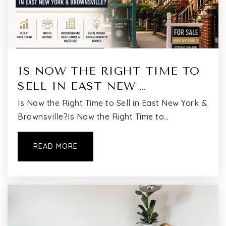
Public
PK-3
Flushing International High School
IS NOW THE RIGHT TIME TO
718-463-2348
SELL IN EAST NEW …
Public
9-12
Is Now the Right Time to Sell in East New York &
Brownsville?Is Now the Right Time to…
Muslim Center Junior High School
READ MORE
718-460-2127
Private
KG-8
WEBSITE