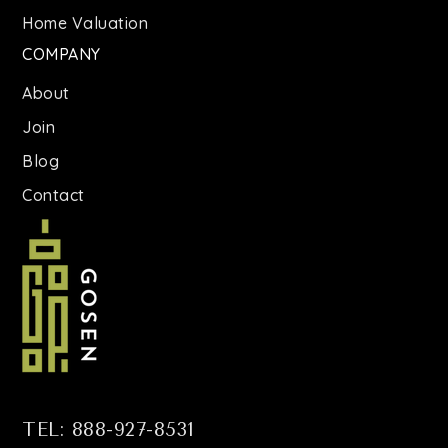
Home Valuation
J.H.S. 185 Edward Bleeker School
COMPANY
718-445-3232
Public
6-8
About
Join
Blog
Contact
TEL: 888-927-8531