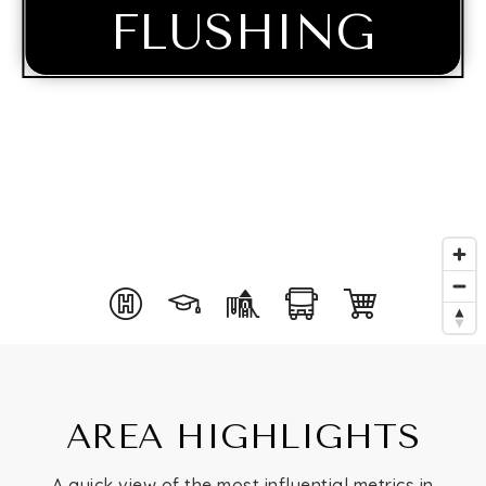
FLUSHING
Buying
AREA HIGHLIGHTS
Selling
A quick view of the most influential metrics in