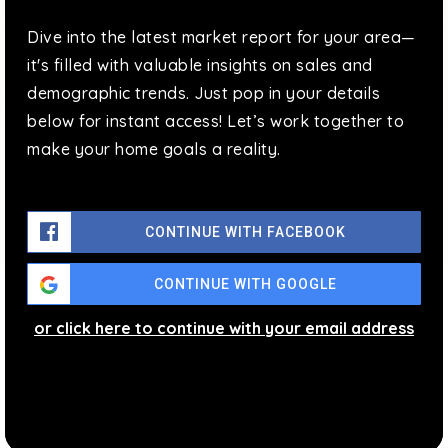
P.S. 214 Cadwallader Colden School
Dive into the latest market report for your area—
718-461-4055
it's filled with valuable insights on sales and
Public
PK-5
demographic trends. Just pop in your details
below for instant access! Let’s work together to
make your home goals a reality.
P.S. 107 Thomas A. Dooley
718-762-5995
CONTINUE WITH FACEBOOK
Public
PK-5
CONTINUE WITH GOOGLE
or click here to continue with your email address
J.H.S. 189 Daniel Carter Beard
718-359-6676
Public
6-8