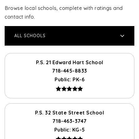
Browse local schools, complete with ratings and
contact info.
ALL SCHOOLS
P.S. 21 Edward Hart School
718-445-8833
Public
PK-6
P.S. 32 State Street School
718-463-3747
Public
KG-5