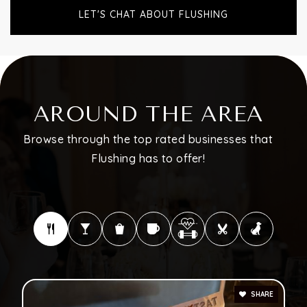
LET'S CHAT ABOUT FLUSHING
AROUND THE AREA
Browse through the top rated businesses that
Flushing has to offer!
SHARE