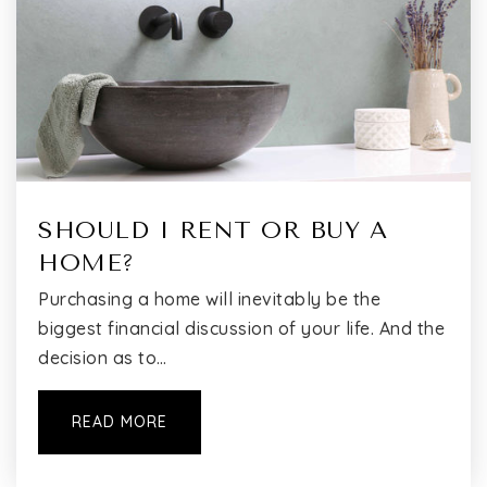
I.S. 237 School
718-353-6464
Public
6-8
SHOULD I RENT OR BUY A
HOME?
The Windsor School
718-359-8300
Purchasing a home will inevitably be the
Private
7-12
biggest financial discussion of your life. And the
decision as to…
WEBSITE
READ MORE
Active Learning Elementary School (the)