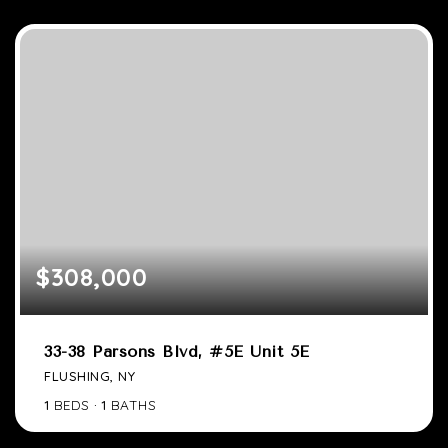
$308,000
33-38 Parsons Blvd, #5E Unit 5E
FLUSHING, NY
1
BEDS
1
BATHS