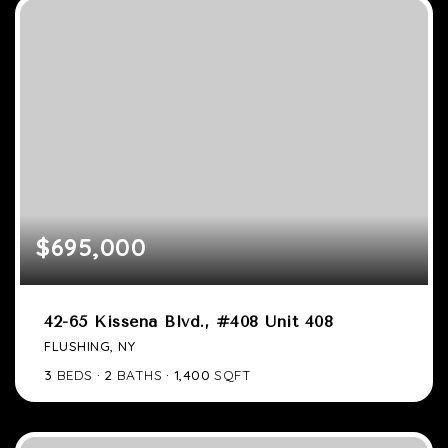
$695,000
42-65 Kissena Blvd., #408 Unit 408
FLUSHING, NY
3
BEDS
2
BATHS
1,400
SQFT