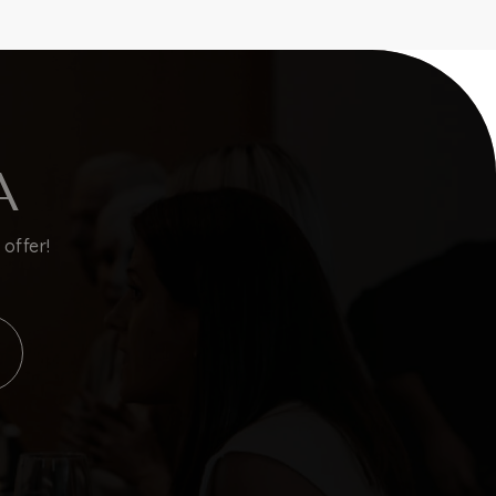
A
offer!