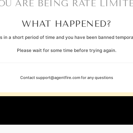
OU ARE BEING RATE LIMIT
WHAT HAPPENED?
 in a short period of time and you have been banned temporar
Please wait for some time before trying again.
Contact
support@agentfire.com
for any questions