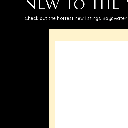
NEW TO THE
Check out the hottest new listings Bayswater 