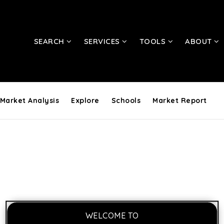
SEARCH
SERVICES
TOOLS
ABOUT
Market Analysis
Explore
Schools
Market Report
WELCOME TO