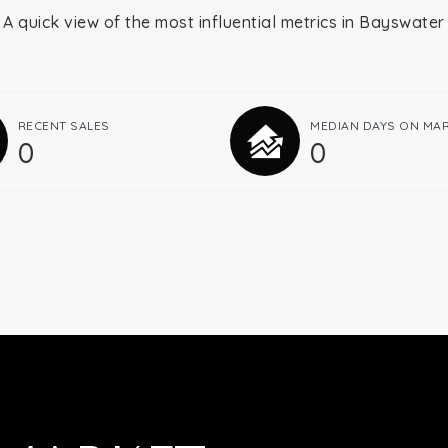
A quick view of the most influential metrics in Bayswater
RECENT SALES
MEDIAN DAYS ON MA
0
0
Buying
Selling