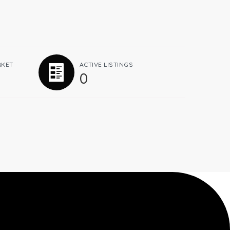
RKET
ACTIVE LISTINGS
0