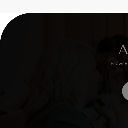
A
Browse 