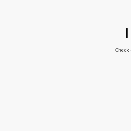
Check 