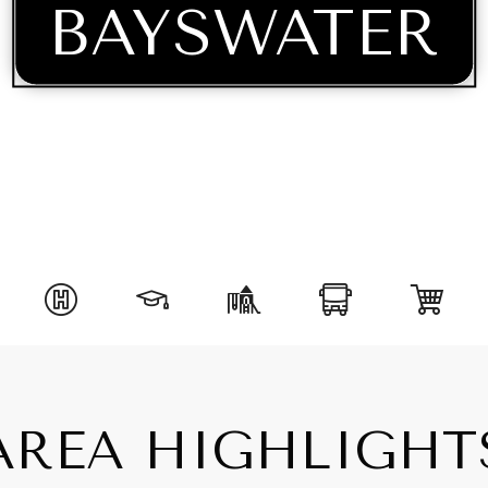
BAYSWATER
AREA HIGHLIGHT