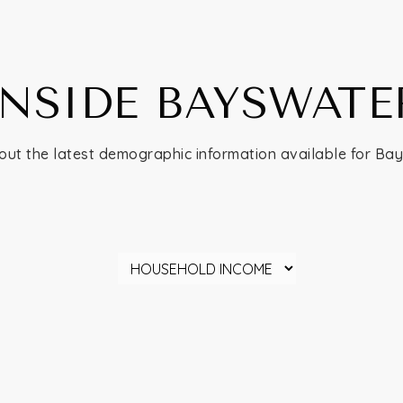
INSIDE BAYSWATE
out the latest demographic information available for Ba