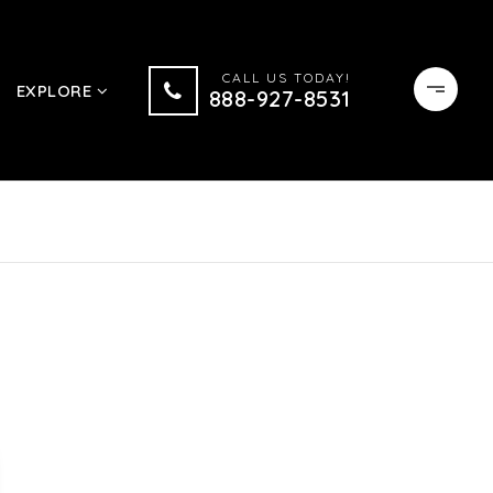
CALL US TODAY!
EXPLORE
888-927-8531