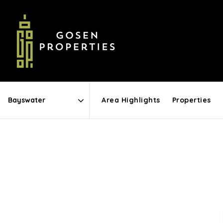
Area Highlights
Properties
Area