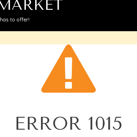
Relocation
 MARKET
has to offer!
Queens
Brooklyn
About
Join
Blog
ERROR
1015
Contact