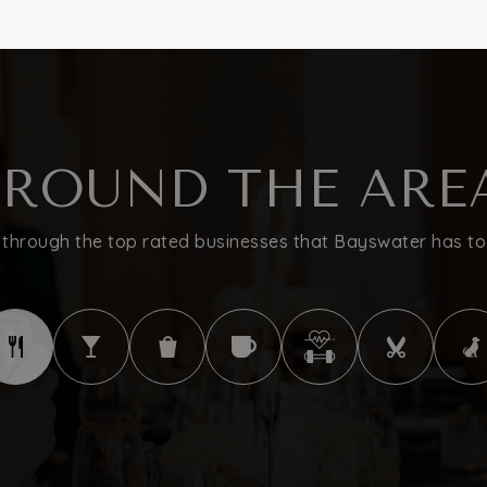
ROUND THE ARE
through the top rated businesses that Bayswater has to 