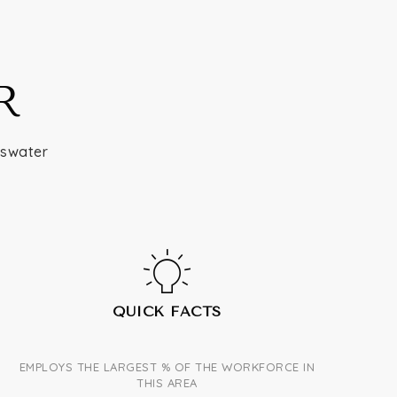
R
yswater
QUICK FACTS
EMPLOYS THE LARGEST % OF THE WORKFORCE IN
THIS AREA