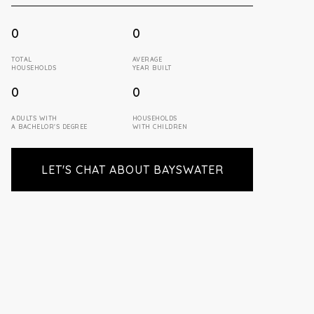
0
0
TOTAL
AVERAGE
HOUSEHOLDS
YEAR BUILT
0
0
ADULTS WITH
HOUSEHOLDS
A BACHELOR'S DEGREE
WITH CHILDREN
LET'S CHAT ABOUT BAYSWATER