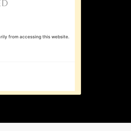
ED
ily from accessing this website.