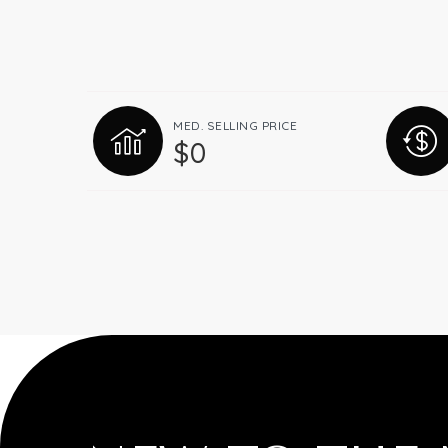
MED. SELLING PRICE
$0