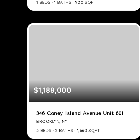
1
BEDS
1
BATHS
900
SQFT
$1,188,000
346 Coney Island Avenue Unit 601
BROOKLYN, NY
3
BEDS
2
BATHS
1,660
SQFT