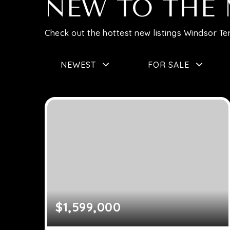
NEW TO THE
Check out the hottest new listings Windsor Ter
NEWEST
FOR SALE
$1,599,000