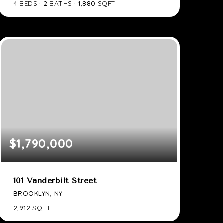
4
BEDS
2
BATHS
1,880
SQFT
$1,790,000
101 Vanderbilt Street
BROOKLYN, NY
2,912
SQFT