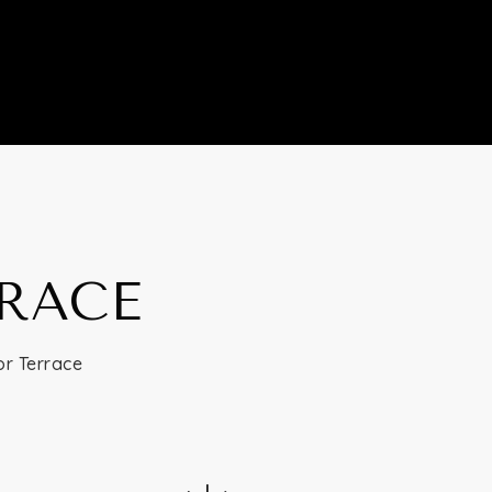
RRACE
or Terrace