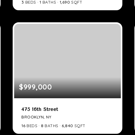
3
BEDS
1
BATHS
1,690
SQFT
$999,000
475 16th Street
BROOKLYN, NY
16
BEDS
8
BATHS
6,840
SQFT