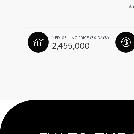
A 
MED. SELLING PRICE
(30 DAYS)
2,455,000