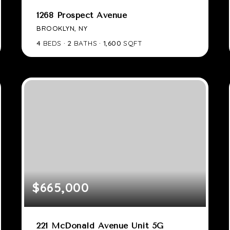
1268 Prospect Avenue
BROOKLYN, NY
4
BEDS
2
BATHS
1,600
SQFT
$665,000
221 McDonald Avenue Unit 5G