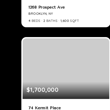
1268 Prospect Ave
BROOKLYN, NY
4
BEDS
2
BATHS
1,600
SQFT
$1,700,000
74 Kermit Place