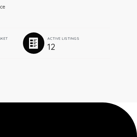
ace
RKET
ACTIVE LISTINGS
12