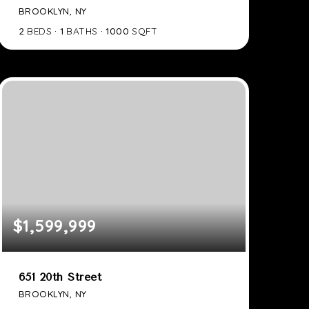
BROOKLYN, NY
2
BEDS
1
BATHS
1000
SQFT
$1,599,999
651 20th Street
BROOKLYN, NY