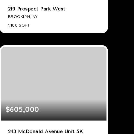
219 Prospect Park West
BROOKLYN, NY
1,100
SQFT
$605,000
243 McDonald Avenue Unit 5K