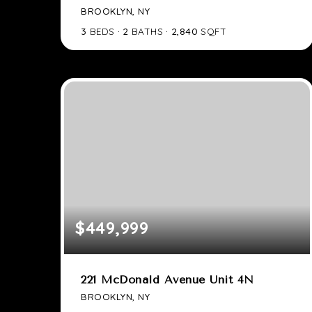
BROOKLYN, NY
3
BEDS
2
BATHS
2,840
SQFT
$449,999
221 McDonald Avenue Unit 4N
BROOKLYN, NY