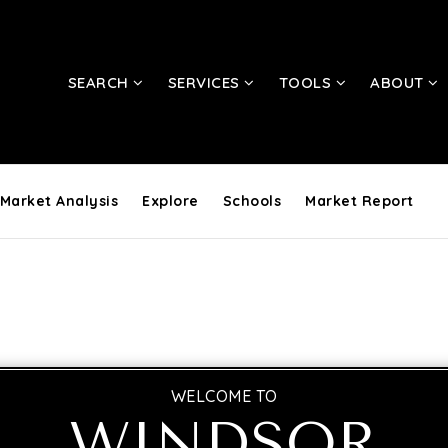
SEARCH
SERVICES
TOOLS
ABOUT
Market Analysis
Explore
Schools
Market Report
WELCOME TO
WINDSOR