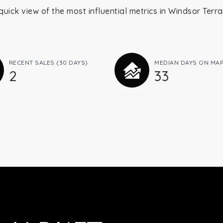
quick view of the most influential metrics in Windsor Terr
RECENT SALES
(30 DAYS)
MEDIAN DAYS ON MA
2
33
Buying
Selling