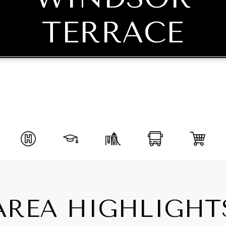
TERRACE
AREA HIGHLIGHT