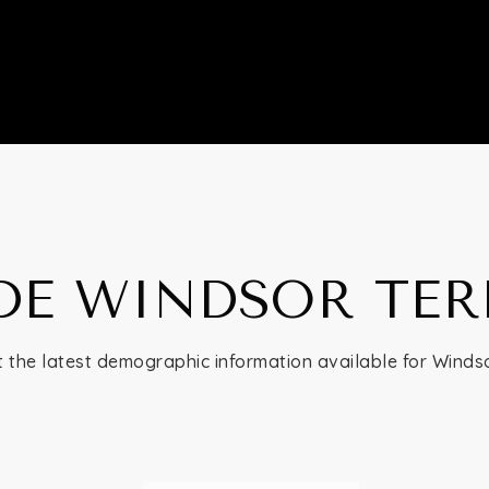
DE WINDSOR TE
 the latest demographic information available for Winds