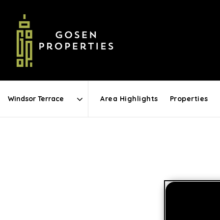
Area Highlights
Properties
Area