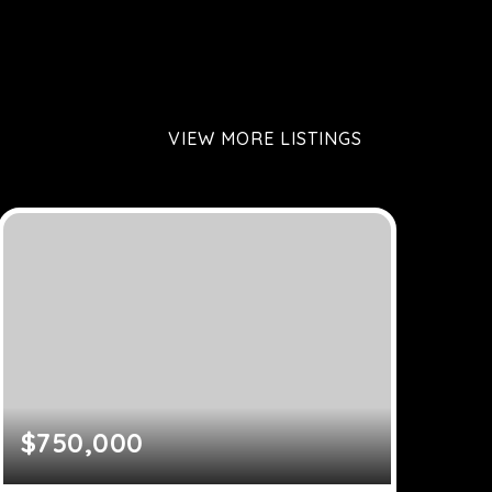
VIEW MORE LISTINGS
$750,000