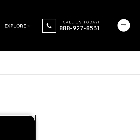
CALL US TODAY!
EXPLORE
888-927-8531