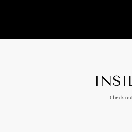
INSI
Check out