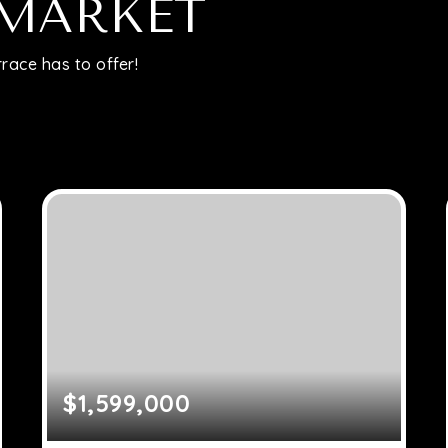
Relocation
 MARKET
race has to offer!
Queens
Brooklyn
About
Join
Blog
$1,599,000
Contact