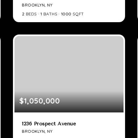
BROOKLYN, NY
2
BEDS
1
BATHS
1000
SQFT
$1,050,000
1236 Prospect Avenue
BROOKLYN, NY