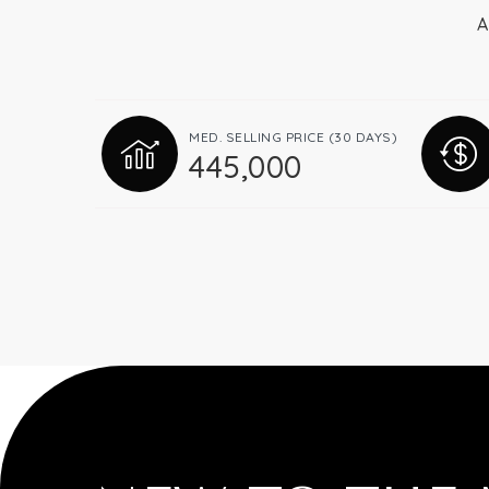
A
MED. SELLING PRICE
(30 DAYS)
445,000