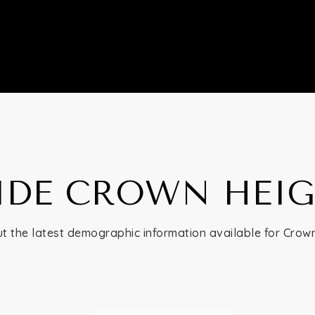
IDE CROWN HEI
t the latest demographic information available for Crow