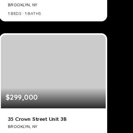
BROOKLYN, NY
1
BEDS
1
BATHS
$299,000
35 Crown Street Unit 3B
BROOKLYN, NY