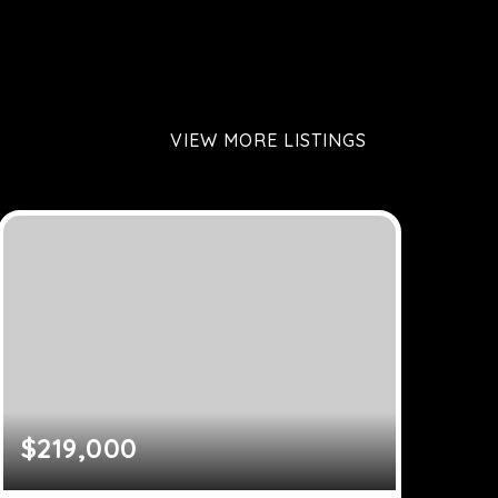
VIEW MORE LISTINGS
$219,000