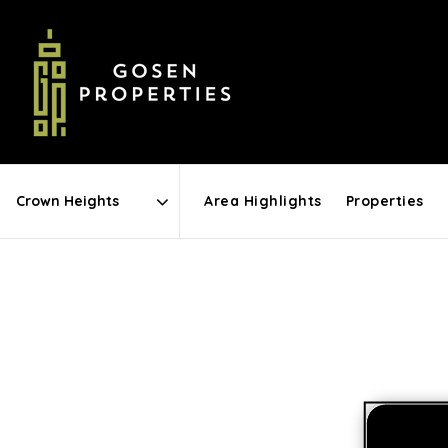
Area Highlights
Properties
Area