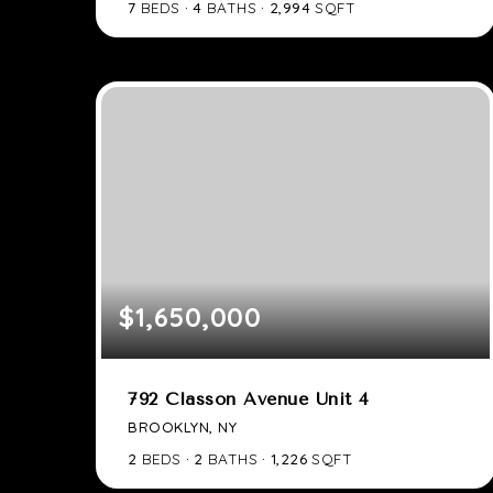
7
BEDS
4
BATHS
2,994
SQFT
$1,650,000
792 Classon Avenue Unit 4
BROOKLYN, NY
2
BEDS
2
BATHS
1,226
SQFT