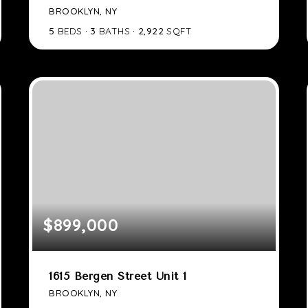
BROOKLYN, NY
5
BEDS
3
BATHS
2,922
SQFT
$899,000
1615 Bergen Street Unit 1
BROOKLYN, NY