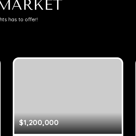
Relocation
 MARKET
ts has to offer!
Queens
Brooklyn
About
Join
Blog
$1,200,000
Contact