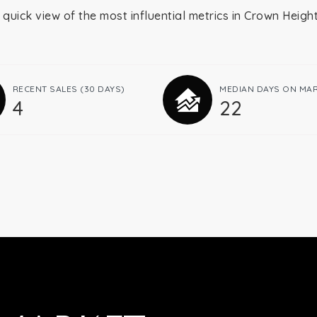
 quick view of the most influential metrics in Crown Heigh
RECENT SALES
(30 DAYS)
MEDIAN DAYS ON MA
4
22
Buying
Selling