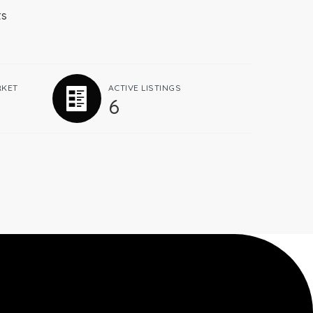
ts
RKET
ACTIVE LISTINGS
6