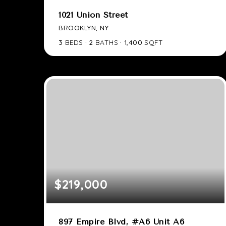
1021 Union Street
BROOKLYN, NY
3
BEDS
2
BATHS
1,400
SQFT
$219,000
897 Empire Blvd, #A6 Unit A6