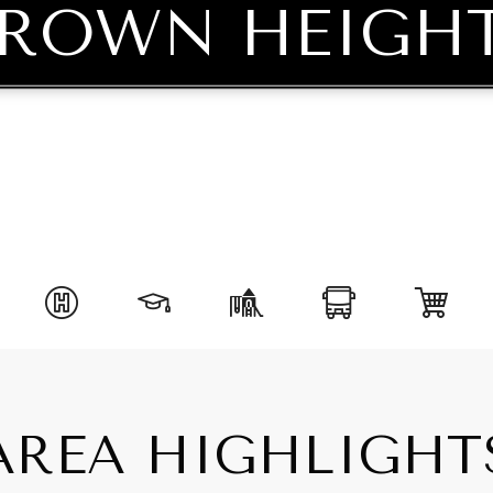
ROWN HEIGH
AREA HIGHLIGHT