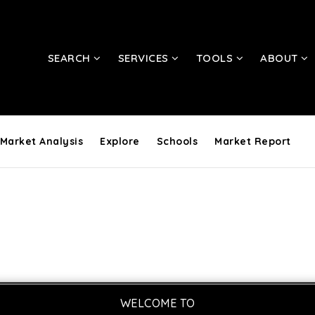
SEARCH
SERVICES
TOOLS
ABOUT
Market Analysis
Explore
Schools
Market Report
WELCOME TO