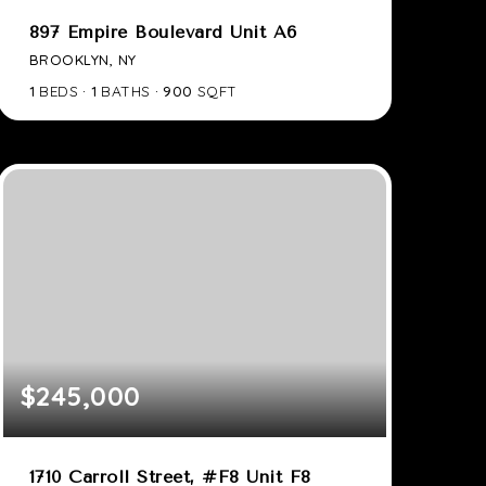
897 Empire Boulevard Unit A6
BROOKLYN, NY
1
BEDS
1
BATHS
900
SQFT
$245,000
1710 Carroll Street, #F8 Unit F8