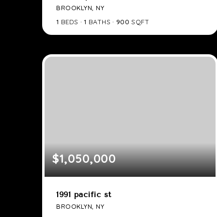
BROOKLYN, NY
1
BEDS
1
BATHS
900
SQFT
$1,050,000
1991 pacific st
BROOKLYN, NY