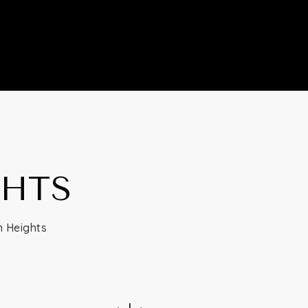
GHTS
n Heights