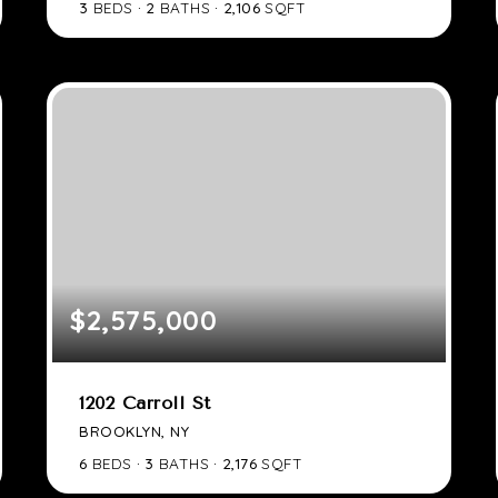
3
BEDS
2
BATHS
2,106
SQFT
$2,575,000
1202 Carroll St
BROOKLYN, NY
6
BEDS
3
BATHS
2,176
SQFT