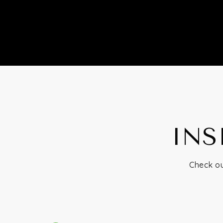
INS
Check ou