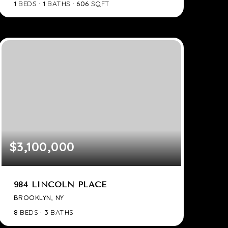
1
BEDS
1
BATHS
606
SQFT
$3,100,000
984 LINCOLN PLACE
BROOKLYN, NY
8
BEDS
3
BATHS