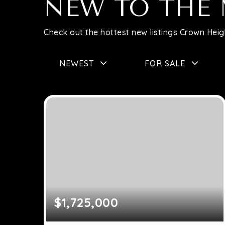
NEW TO THE
Check out the hottest new listings Crown Heigh
NEWEST
FOR SALE
$1,725,000