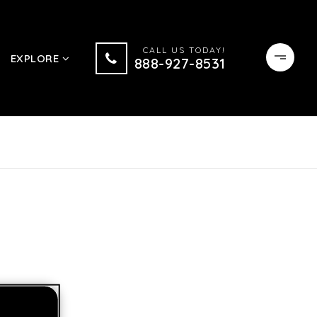
CALL US TODAY!
EXPLORE
888-927-8531