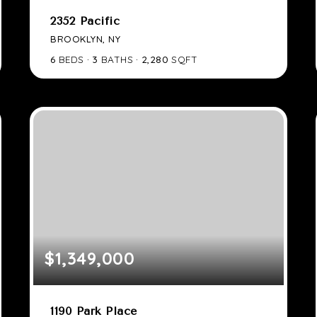
2352 Pacific
BROOKLYN, NY
6
BEDS
3
BATHS
2,280
SQFT
$1,349,000
1190 Park Place