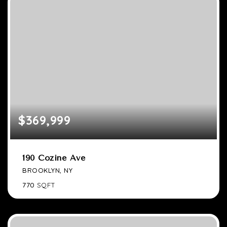
$369,999
190 Cozine Ave
BROOKLYN, NY
770
SQFT