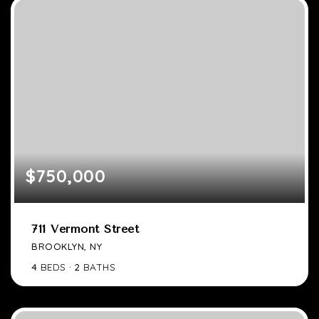
$750,000
711 Vermont Street
BROOKLYN, NY
4
BEDS
2
BATHS