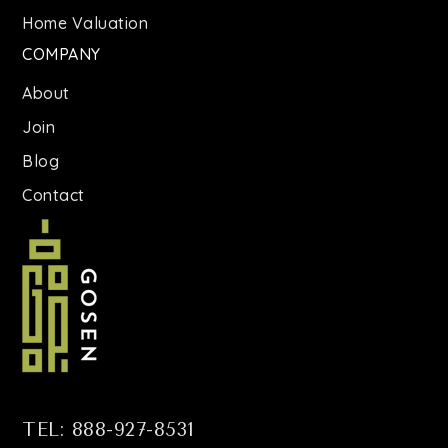
St Brigid School
Home Valuation
718-821-1477
COMPANY
Private
PK-8
About
WEBSITE
Join
Blog
All City Leadership Secondary School
Contact
718-246-6500
Public
6-12
P.S. 299 Thomas Warren Field School
718-473-8230
Public
KG-5
TEL: 888-927-8531