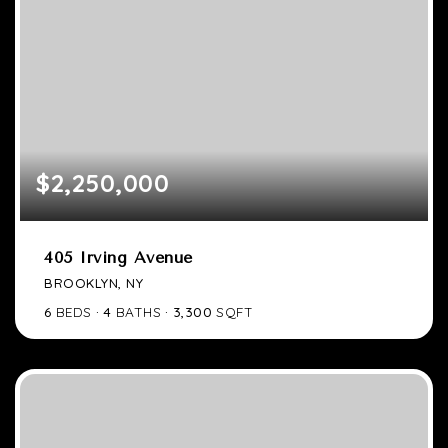
$2,250,000
405 Irving Avenue
BROOKLYN, NY
6
BEDS
4
BATHS
3,300
SQFT