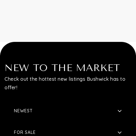
Contact
NEW TO THE MARKET
Check out the hottest new listings Bushwick has to
offer!
NEWEST
FOR SALE