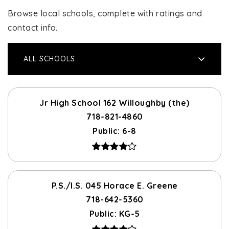
Browse local schools, complete with ratings and
contact info.
ALL SCHOOLS
Jr High School 162 Willoughby (the)
718-821-4860
Public
6-8
P.S./I.S. 045 Horace E. Greene
718-642-5360
Public
KG-5