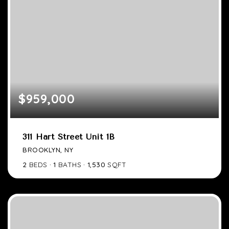
$959,000
311 Hart Street Unit 1B
BROOKLYN, NY
2
BEDS
1
BATHS
1,530
SQFT