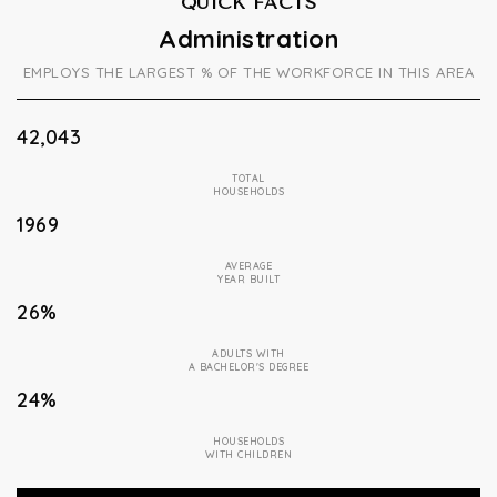
QUICK FACTS
Administration
EMPLOYS THE LARGEST % OF THE WORKFORCE IN THIS AREA
42,043
TOTAL
HOUSEHOLDS
1969
AVERAGE
YEAR BUILT
26%
ADULTS WITH
A BACHELOR'S DEGREE
24%
HOUSEHOLDS
WITH CHILDREN