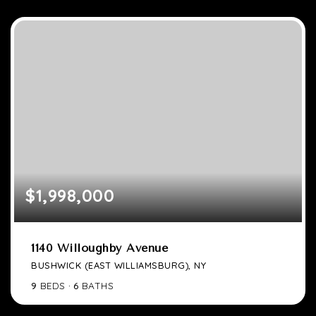
$1,998,000
1140 Willoughby Avenue
BUSHWICK (EAST WILLIAMSBURG), NY
9
BEDS
6
BATHS