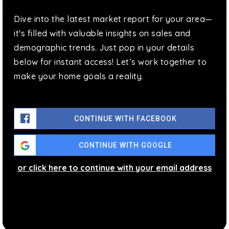
718-574-0252
Dive into the latest market report for your area—
Public
KG-5
it's filled with valuable insights on sales and
demographic trends. Just pop in your details
below for instant access! Let’s work together to
make your home goals a reality.
Brooklyn School for Social Justice (the)
718-381-7100
Public
9-12
CONTINUE WITH FACEBOOK
CONTINUE WITH GOOGLE
Bushwick Leaders High School for Academic
or click here to continue with your email address
Excellence
718-919-4212
Public
9-12