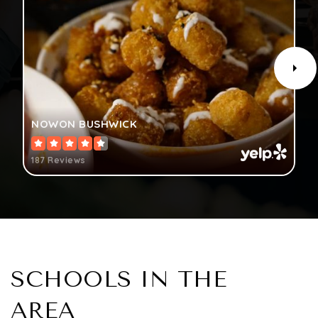
NOWON BUSHWICK
187 Reviews
SCHOOLS IN THE
AREA