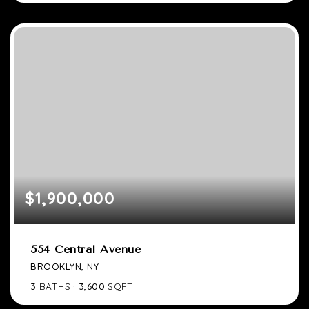
$1,900,000
554 Central Avenue
BROOKLYN, NY
3
BATHS
3,600
SQFT