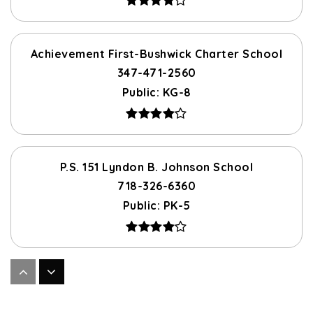
Achievement First-Bushwick Charter School
347-471-2560
Public
KG-8
P.S. 151 Lyndon B. Johnson School
718-326-6360
Public
PK-5
P.S. 376 Brooklyn
718-573-0781