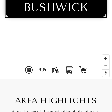
BUSHWICK
Buying
AREA HIGHLIGHTS
Selling
A quick view of the most influential metrics in