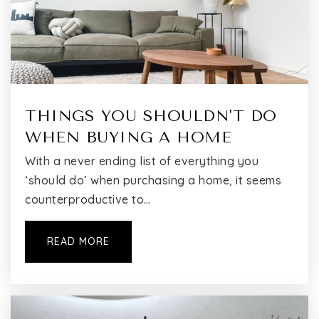
P.S. 274 Kosciusko School
718-642-5300
Public
PK-5
THINGS YOU SHOULDN'T DO
Brooklyn School for Math and Research (the)
718-381-7100
WHEN BUYING A HOME
Public
9-12
With a never ending list of everything you
‘should do’ when purchasing a home, it seems
counterproductive to…
EBC High School for Public Service-Bushwick
READ MORE
718-452-3440
Public
9-12