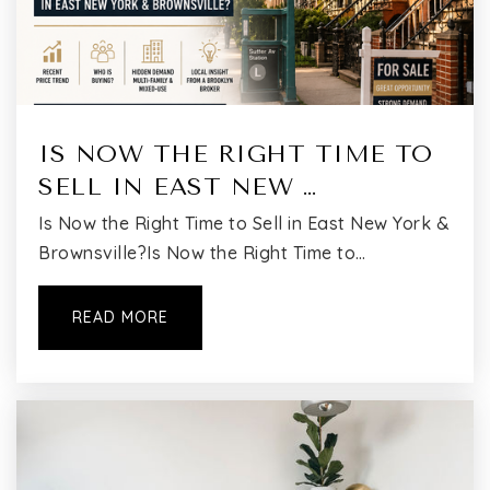
Academy of Urban Planning and Engineering
(the)
IS NOW THE RIGHT TIME TO
718-381-7100
SELL IN EAST NEW …
Public
9-12
Is Now the Right Time to Sell in East New York &
Brownsville?Is Now the Right Time to…
Evergreen Middle School for Urban Exploration
READ MORE
718-455-0180
Public
6-8