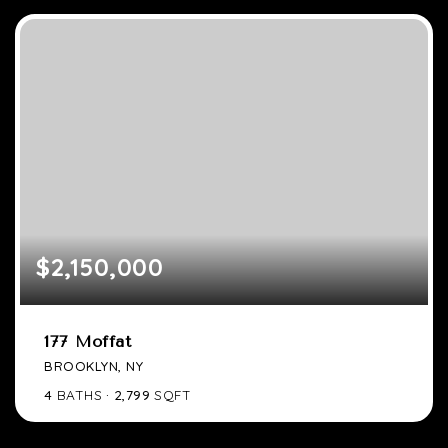
$2,150,000
177 Moffat
BROOKLYN, NY
4
BATHS
2,799
SQFT