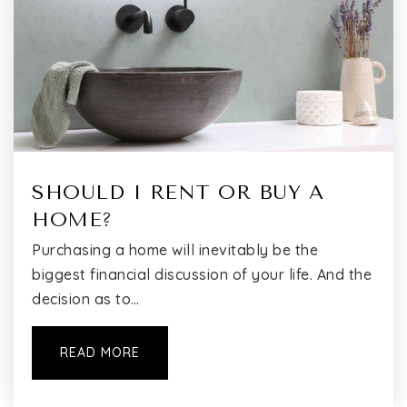
Bushwick Ascend Charter School
718-240-9162
Public
KG-8
Math Engineering and Science Academy Charter
SHOULD I RENT OR BUY A
High School
HOME?
718-282-7426
Public
9-12
Purchasing a home will inevitably be the
biggest financial discussion of your life. And the
decision as to…
Ohel Chayz Dba Tiferes Mordechei Center for
READ MORE
Interg
718-452-1300