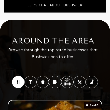
LET'S CHAT ABOUT BUSHWICK
AROUND THE AREA
Browse through the top rated businesses that
Bushwick has to offer!
SHARE