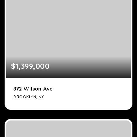
$1,399,000
372 Wilson Ave
BROOKLYN, NY