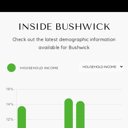
INSIDE BUSHWICK
Check out the latest demographic information
available for Bushwick
HOUSEHOLD INCOME