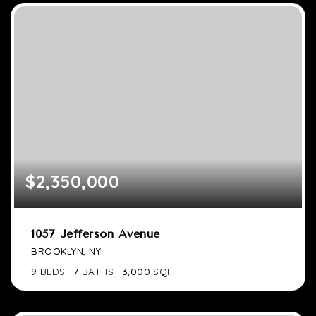
$2,350,000
1057 Jefferson Avenue
BROOKLYN, NY
9
BEDS
7
BATHS
3,000
SQFT