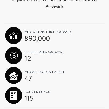
Bushwick
Relocation
Queens
MED. SELLING PRICE
(30 DAYS)
890,000
Brooklyn
RECENT SALES
(30 DAYS)
12
About
MEDIAN DAYS ON MARKET
47
Join
ACTIVE LISTINGS
115
Blog