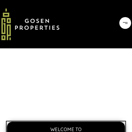
WELCOME TO