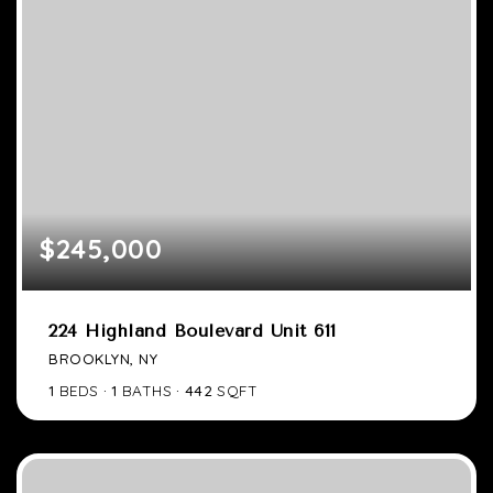
$245,000
224 Highland Boulevard Unit 611
BROOKLYN, NY
1
BEDS
1
BATHS
442
SQFT