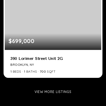
$699,000
390 Lorimer Street Unit 2G
BROOKLYN, NY
1
BEDS
1
BATHS
700
SQFT
VIEW MORE LISTINGS