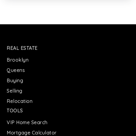
Private
KG-12
WEBSITE
Jr High School 383 Philippa Schuyler
REAL ESTATE
718-574-0390
Public
6-8
Brooklyn
Queens
Buying
J.H.S. 291 Roland Hayes
Selling
718-574-0361
Relocation
Public
6-8
TOOLS
VIP Home Search
Mortgage Calculator