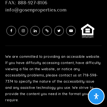
FAX: 888-927-8106
info@gosenproperties.com
Achievement First North Brooklyn Preparatory
Charter School
347-471-2690
Public
KG-8
We are committed to providing an accessible website.
Academy for Excellence in Leadership
If you have difficulty accessing content, have difficulty
718-381-7100
viewing a file on the website, or notice any
Public
9-12
accessibility problems, please contact us at 718-598-
7374 to specify the nature of the accessibility issue
and any assistive technology you use. We strive to
provide the content you need in the format you
P.S. 116 Elizabeth L. Farrell School
require.
718-821-4623