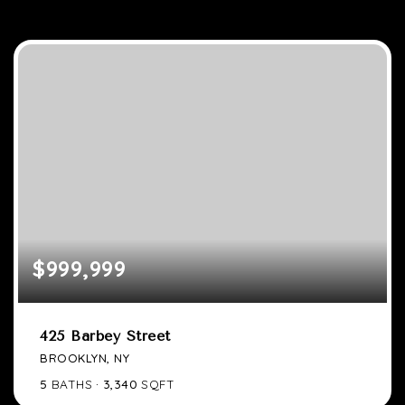
$999,999
425 Barbey Street
BROOKLYN, NY
5
BATHS
3,340
SQFT